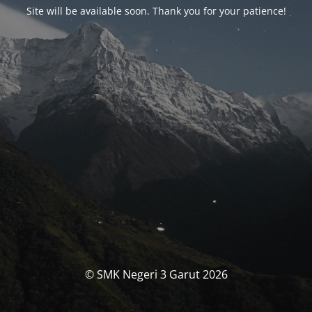
Site will be available soon. Thank you for your patience!
© SMK Negeri 3 Garut 2026