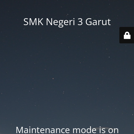
SMK Negeri 3 Garut
Maintenance mode is on