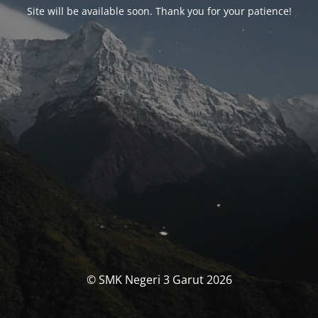
Site will be available soon. Thank you for your patience!
© SMK Negeri 3 Garut 2026