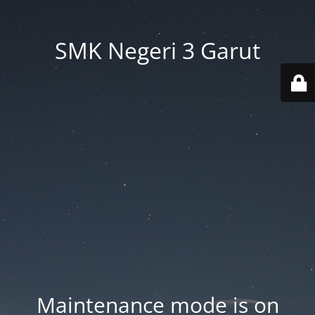
SMK Negeri 3 Garut
Maintenance mode is on